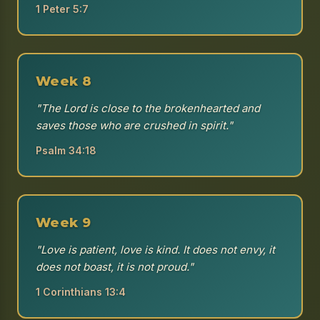
1 Peter 5:7
Week 8
"The Lord is close to the brokenhearted and
saves those who are crushed in spirit."
Psalm 34:18
Week 9
"Love is patient, love is kind. It does not envy, it
does not boast, it is not proud."
1 Corinthians 13:4