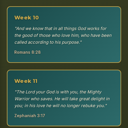
Week 10
"And we know that in all things God works for
the good of those who love him, who have been
called according to his purpose."
Romans 8:28
Week 11
"The Lord your God is with you, the Mighty
Warrior who saves. He will take great delight in
you; in his love he will no longer rebuke you."
Zephaniah 3:17