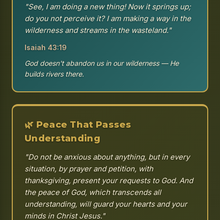
"See, I am doing a new thing! Now it springs up;
do you not perceive it? I am making a way in the
wilderness and streams in the wasteland."
Isaiah 43:19
God doesn't abandon us in our wilderness — He
builds rivers there.
🌿 Peace That Passes
Understanding
"Do not be anxious about anything, but in every
situation, by prayer and petition, with
thanksgiving, present your requests to God. And
the peace of God, which transcends all
understanding, will guard your hearts and your
minds in Christ Jesus."