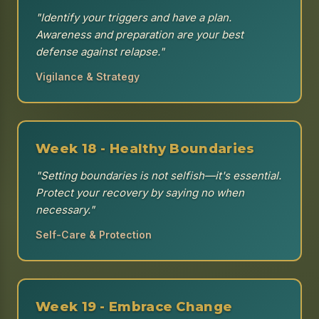
"Identify your triggers and have a plan.
Awareness and preparation are your best
defense against relapse."
Vigilance & Strategy
Week 18 - Healthy Boundaries
"Setting boundaries is not selfish—it's essential.
Protect your recovery by saying no when
necessary."
Self-Care & Protection
Week 19 - Embrace Change