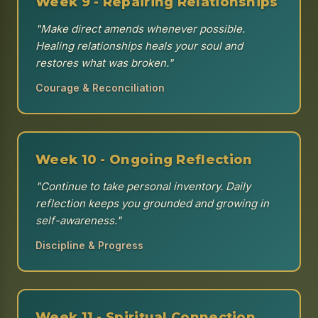
Week 9 - Repairing Relationships
"Make direct amends whenever possible.
Healing relationships heals your soul and
restores what was broken."
Courage & Reconciliation
Week 10 - Ongoing Reflection
"Continue to take personal inventory. Daily
reflection keeps you grounded and growing in
self-awareness."
Discipline & Progress
Week 11 - Spiritual Connection