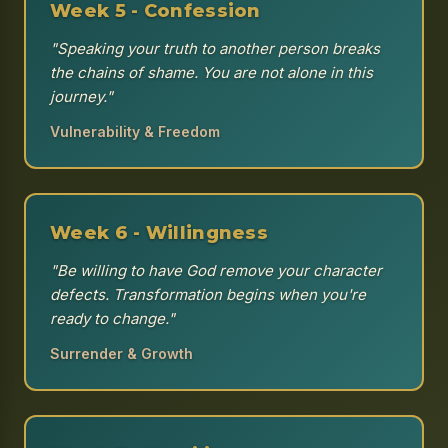
Week 5 - Confession
"Speaking your truth to another person breaks
the chains of shame. You are not alone in this
journey."
Vulnerability & Freedom
Week 6 - Willingness
"Be willing to have God remove your character
defects. Transformation begins when you're
ready to change."
Surrender & Growth