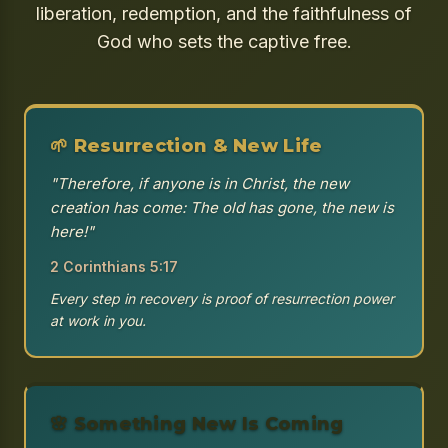
liberation, redemption, and the faithfulness of
God who sets the captive free.
🌱 Resurrection & New Life
"Therefore, if anyone is in Christ, the new
creation has come: The old has gone, the new is
here!"
2 Corinthians 5:17
Every step in recovery is proof of resurrection power
at work in you.
🌸 Something New Is Coming