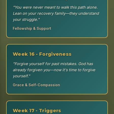
"You were never meant to walk this path alone.
Lean on your recovery family—they understand
your struggle."
Fellowship & Support
Week 16 - Forgiveness
"Forgive yourself for past mistakes. God has
already forgiven you—now it's time to forgive
yourself."
Grace & Self-Compassion
Week 17 - Triggers