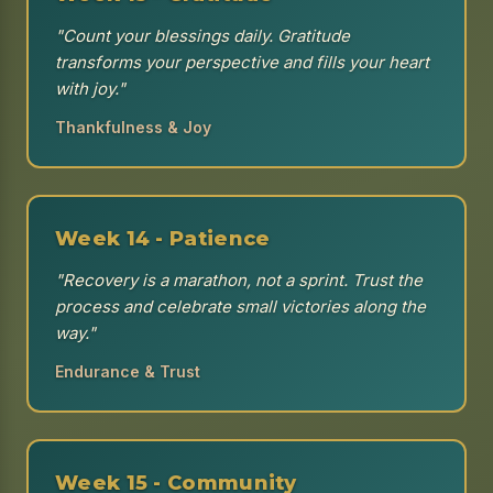
"Count your blessings daily. Gratitude
transforms your perspective and fills your heart
with joy."
Thankfulness & Joy
Week 14 - Patience
"Recovery is a marathon, not a sprint. Trust the
process and celebrate small victories along the
way."
Endurance & Trust
Week 15 - Community