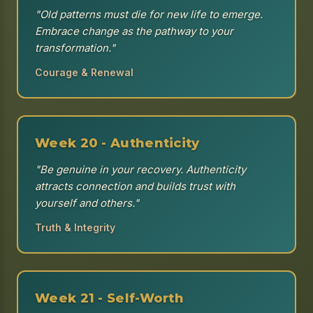
"Old patterns must die for new life to emerge.
Embrace change as the pathway to your
transformation."
Courage & Renewal
Week 20 - Authenticity
"Be genuine in your recovery. Authenticity
attracts connection and builds trust with
yourself and others."
Truth & Integrity
Week 21 - Self-Worth