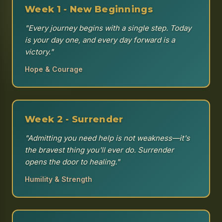
Week 1 - New Beginnings
"Every journey begins with a single step. Today
is your day one, and every day forward is a
victory."
Hope & Courage
Week 2 - Surrender
"Admitting you need help is not weakness—it's
the bravest thing you'll ever do. Surrender
opens the door to healing."
Humility & Strength