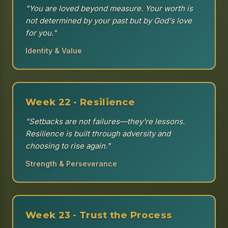
"You are loved beyond measure. Your worth is
not determined by your past but by God's love
for you."
Identity & Value
Week 22 - Resilience
"Setbacks are not failures—they're lessons.
Resilience is built through adversity and
choosing to rise again."
Strength & Perseverance
Week 23 - Trust the Process