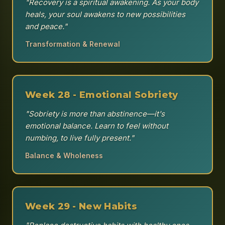
"Recovery is a spiritual awakening. As your body
heals, your soul awakens to new possibilities
and peace."
Transformation & Renewal
Week 28 - Emotional Sobriety
"Sobriety is more than abstinence—it's
emotional balance. Learn to feel without
numbing, to live fully present."
Balance & Wholeness
Week 29 - New Habits