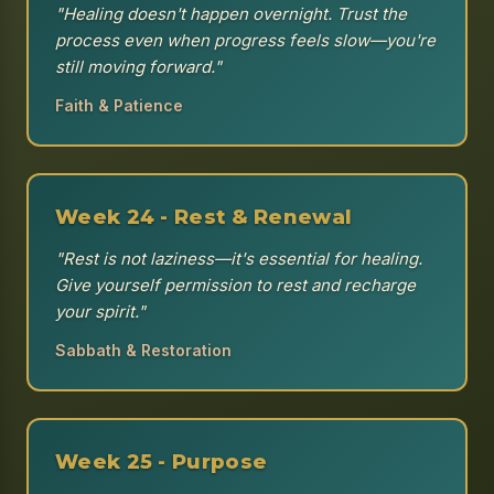
"Healing doesn't happen overnight. Trust the
process even when progress feels slow—you're
still moving forward."
Faith & Patience
Week 24 - Rest & Renewal
"Rest is not laziness—it's essential for healing.
Give yourself permission to rest and recharge
your spirit."
Sabbath & Restoration
Week 25 - Purpose