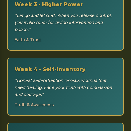
Week 3 - Higher Power
"Let go and let God. When you release control,
you make room for divine intervention and
peace."
Faith & Trust
Week 4 - Self-Inventory
"Honest self-reflection reveals wounds that
need healing. Face your truth with compassion
and courage."
Truth & Awareness