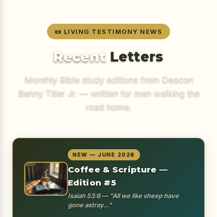
📜 LIVING TESTIMONY NEWS
Recent
Letters
Monthly Bible study editions from Deacon
Benny Tiller Jr. — written for men walking the
road home.
NEW — JUNE 2026
Coffee & Scripture —
Edition #5
Isaiah 53:6 — "All we like sheep have
gone astray..."