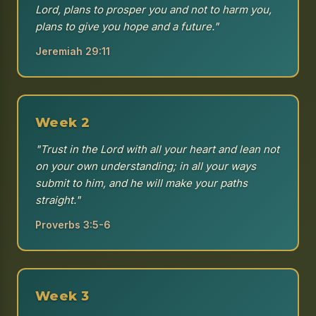
Lord, plans to prosper you and not to harm you,
plans to give you hope and a future."
Jeremiah 29:11
Week 2
"Trust in the Lord with all your heart and lean not
on your own understanding; in all your ways
submit to him, and he will make your paths
straight."
Proverbs 3:5-6
Week 3