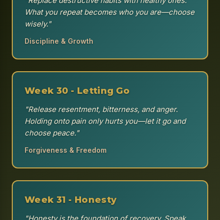
"Replace destructive habits with healthy ones.
What you repeat becomes who you are—choose
wisely."
Discipline & Growth
Week 30 - Letting Go
"Release resentment, bitterness, and anger.
Holding onto pain only hurts you—let it go and
choose peace."
Forgiveness & Freedom
Week 31 - Honesty
"Honesty is the foundation of recovery. Speak