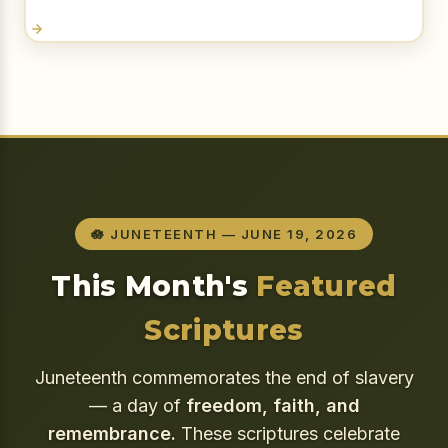
🪷 JUNETEENTH — JUNE 19, 2026
This Month's
Featured
Scriptures
Juneteenth commemorates the end of slavery
— a day of
freedom, faith, and
remembrance.
These scriptures celebrate