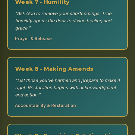
Week 7 - Humility
"Ask God to remove your shortcomings. True
humility opens the door to divine healing and
grace."
Prayer & Release
Week 8 - Making Amends
"List those you've harmed and prepare to make it
right. Restoration begins with acknowledgment
and action."
Accountability & Restoration