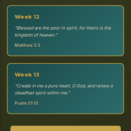
Week 12
"Blessed are the poor in spirit, for theirs is the
kingdom of heaven."
Matthew 5:3
Week 13
"Create in me a pure heart, O God, and renew a
steadfast spirit within me."
Psalm 51:10