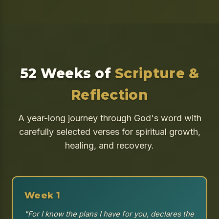
52 Weeks of
Scripture &
Reflection
A year-long journey through God's word with
carefully selected verses for spiritual growth,
healing, and recovery.
Week 1
"For I know the plans I have for you, declares the