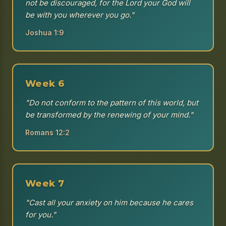
not be discouraged, for the Lord your God will
be with you wherever you go."
Joshua 1:9
Week 6
"Do not conform to the pattern of this world, but
be transformed by the renewing of your mind."
Romans 12:2
Week 7
"Cast all your anxiety on him because he cares
for you."