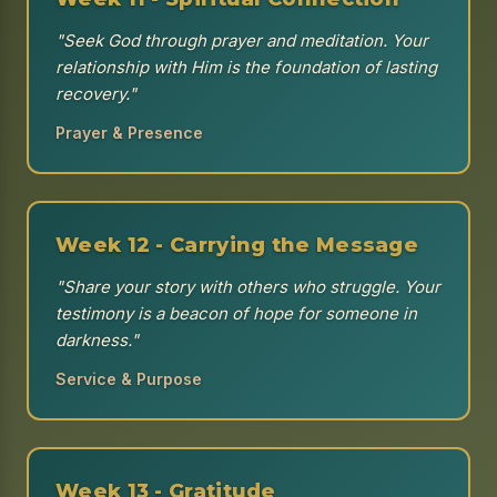
"Seek God through prayer and meditation. Your
relationship with Him is the foundation of lasting
recovery."
Prayer & Presence
Week 12 - Carrying the Message
"Share your story with others who struggle. Your
testimony is a beacon of hope for someone in
darkness."
Service & Purpose
Week 13 - Gratitude