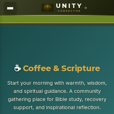
UNITY
U.N.I.T.Y
Connector
CONNECTOR
›
›
Home
Season Your Spirit
Coffee & Scripture
☕
Coffee & Scripture
Start your morning with warmth, wisdom,
and spiritual guidance. A community
gathering place for Bible study, recovery
support, and inspirational reflection.