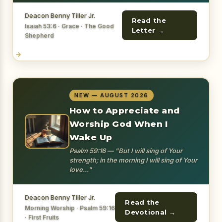
Deacon Benny Tiller Jr.
Read the
Isaiah 53:6 · Grace · The Good
Letter →
Shepherd
NEW — AUGUST 2026
How to Appreciate and
Worship God When I
Wake Up
Psalm 59:16 — "But I will sing of Your
strength; in the morning I will sing of Your
love..."
Deacon Benny Tiller Jr.
Read the
Morning Worship · Psalm 59:16
Devotional →
· First Fruits