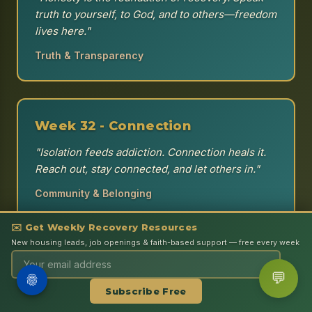
truth to yourself, to God, and to others—freedom
lives here."
Truth & Transparency
Week 32 - Connection
"Isolation feeds addiction. Connection heals it.
Reach out, stay connected, and let others in."
Community & Belonging
✉️ Get Weekly Recovery Resources
Support
New housing leads, job openings & faith-based support — free every week
Week 33 - Hope
×
💬
Get the Book — I Am a Living
Learn More
"Hope is the anchor of the soul. When
Subscribe Free
Testimony
everything else fails, hold onto hope—it will