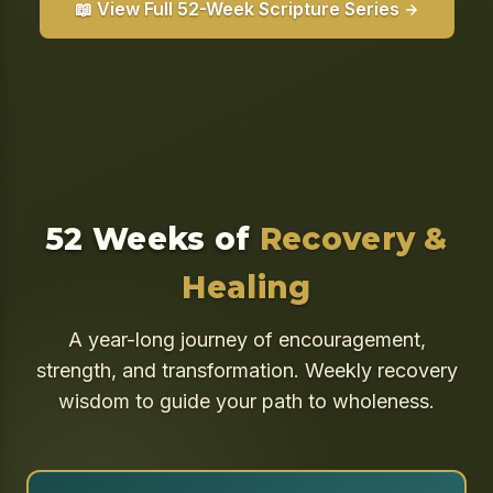
📖 View Full 52-Week Scripture Series
52 Weeks of
Recovery &
Healing
A year-long journey of encouragement,
strength, and transformation. Weekly recovery
wisdom to guide your path to wholeness.