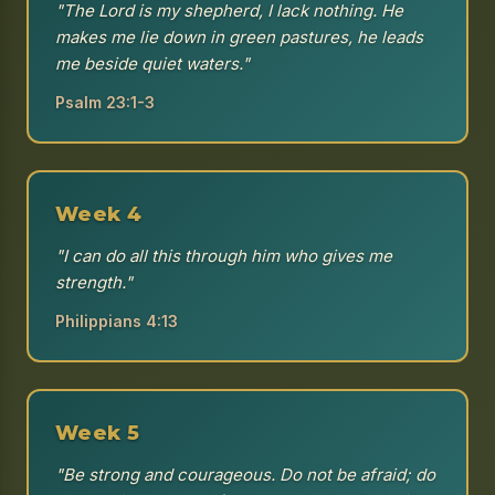
"The Lord is my shepherd, I lack nothing. He
makes me lie down in green pastures, he leads
me beside quiet waters."
Psalm 23:1-3
Week 4
"I can do all this through him who gives me
strength."
Philippians 4:13
Week 5
"Be strong and courageous. Do not be afraid; do