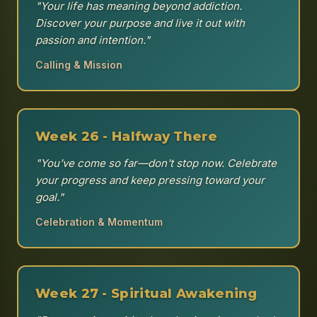
"Your life has meaning beyond addiction.
Discover your purpose and live it out with
passion and intention."
Calling & Mission
Week 26 - Halfway There
"You've come so far—don't stop now. Celebrate
your progress and keep pressing toward your
goal."
Celebration & Momentum
Week 27 - Spiritual Awakening