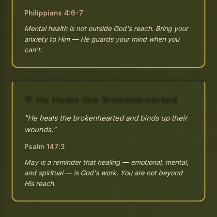
Philippians 4:6-7
Mental health is not outside God's reach. Bring your
anxiety to Him — He guards your mind when you
can't.
💛 He Heals the Brokenhearted
"He heals the brokenhearted and binds up their
wounds."
Psalm 147:3
May is a reminder that healing — emotional, mental,
and spiritual — is God's work. You are not beyond
His reach.