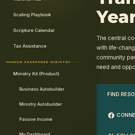
Yea
Scaling Playbook
Scripture Calendar
The central co
Tax Assistance
with life-chan
community par
IRON SHARPENED MINISTRY
need and oppor
Ministry Kit (Product)
Business Autobuilder
FIND RES
Ministry Autobuilder
CONNE
Passive Income
My Dashboard