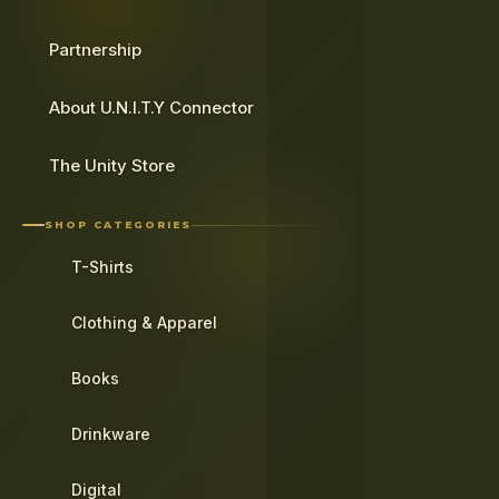
Partnership
About U.N.I.T.Y Connector
The Unity Store
SHOP CATEGORIES
T-Shirts
Clothing & Apparel
Books
Drinkware
Digital