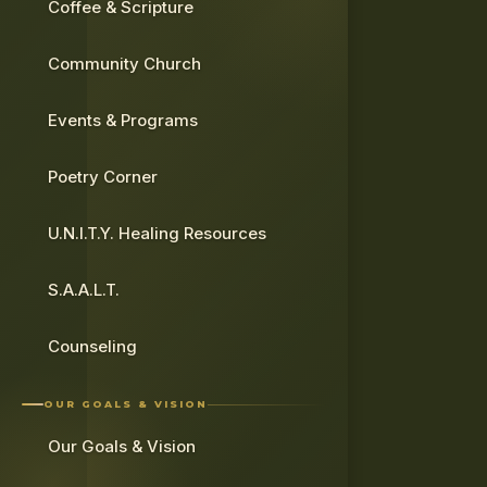
Coffee & Scripture
Community Church
Events & Programs
Poetry Corner
U.N.I.T.Y. Healing Resources
S.A.A.L.T.
Counseling
OUR GOALS & VISION
Our Goals & Vision