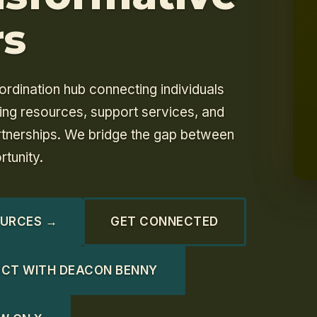
rs
ordination hub connecting individuals
ging resources, support services, and
tnerships. We bridge the gap between
tunity.
OURCES →
GET CONNECTED
CT WITH DEACON BENNY