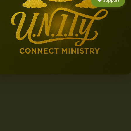
Support