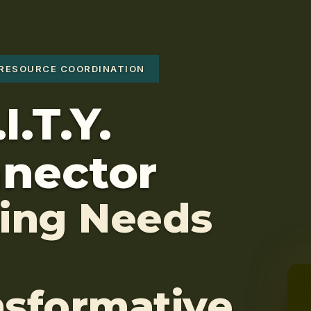
RESOURCE COORDINATION
I.T.Y.
nector
ting Needs
nsformative