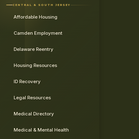
CENTRAL & SOUTH JERSEY
Affordable Housing
Camden Employment
Delaware Reentry
Housing Resources
ID Recovery
Legal Resources
Medical Directory
Medical & Mental Health