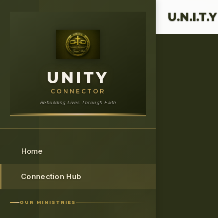
›
Home
UNIT
U.N.I.T.
UNITY
CONNECTOR
Rebuilding Lives Through Faith
Home
Connection Hub
OUR MINISTRIES