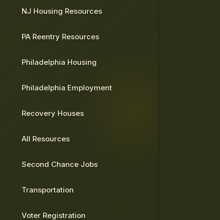
NJ Housing Resources
PA Reentry Resources
Philadelphia Housing
Philadelphia Employment
Recovery Houses
All Resources
Second Chance Jobs
Transportation
Voter Registration