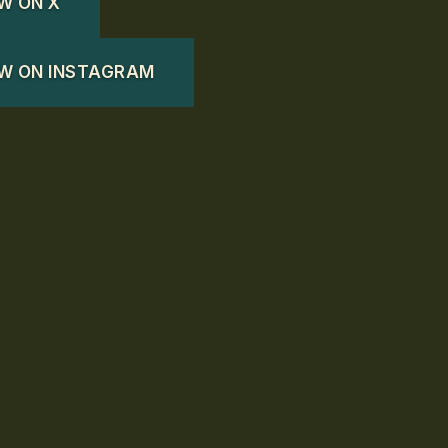
W ON X
W ON INSTAGRAM