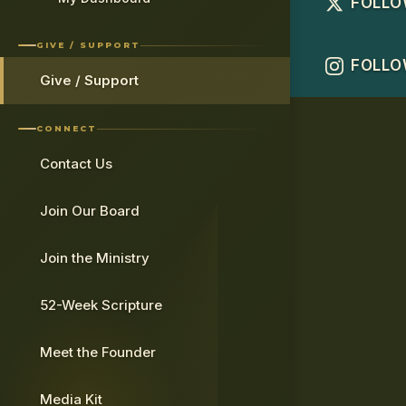
FOLLO
GIVE / SUPPORT
FOLLO
Give / Support
CONNECT
Contact Us
Join Our Board
Join the Ministry
52-Week Scripture
Meet the Founder
Media Kit