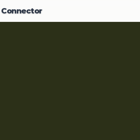
Y Hub
Y
Connector