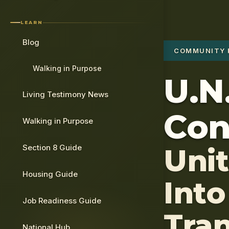
LEARN
Blog
COMMUNITY 
Walking in Purpose
U.N.
Living Testimony News
Con
Walking in Purpose
Section 8 Guide
Uni
Housing Guide
Into
Job Readiness Guide
Tra
National Hub